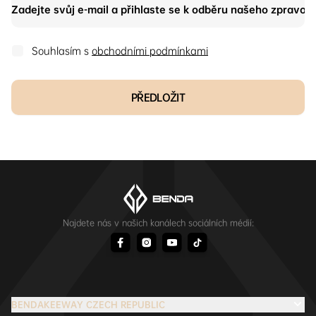
Souhlasím s
obchodními podmínkami
PŘEDLOŽIT
Najdete nás v našich kanálech sociálních médií:
BENDAKEEWAY CZECH REPUBLIC