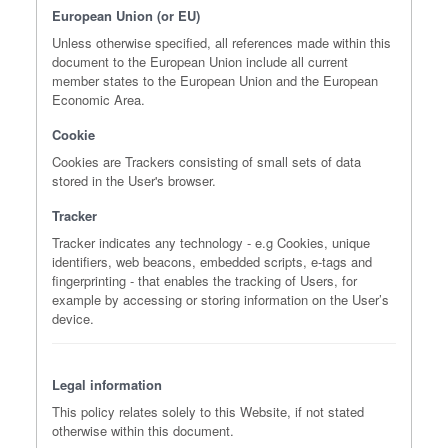
European Union (or EU)
Unless otherwise specified, all references made within this
document to the European Union include all current
member states to the European Union and the European
Economic Area.
Cookie
Cookies are Trackers consisting of small sets of data
stored in the User's browser.
Tracker
Tracker indicates any technology - e.g Cookies, unique
identifiers, web beacons, embedded scripts, e-tags and
fingerprinting - that enables the tracking of Users, for
example by accessing or storing information on the User’s
device.
Legal information
This policy relates solely to this Website, if not stated
otherwise within this document.