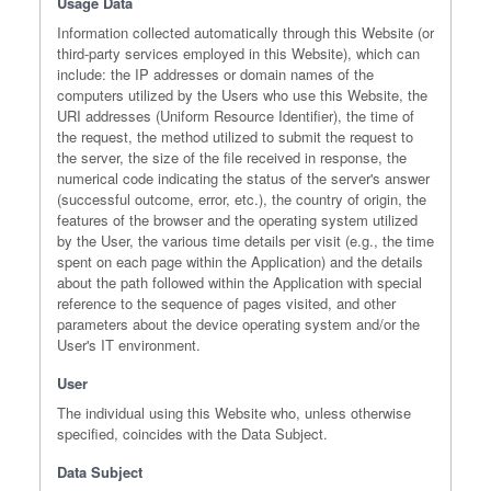
Usage Data
Information collected automatically through this Website (or
third-party services employed in this Website), which can
include: the IP addresses or domain names of the
computers utilized by the Users who use this Website, the
URI addresses (Uniform Resource Identifier), the time of
the request, the method utilized to submit the request to
the server, the size of the file received in response, the
numerical code indicating the status of the server's answer
(successful outcome, error, etc.), the country of origin, the
features of the browser and the operating system utilized
by the User, the various time details per visit (e.g., the time
spent on each page within the Application) and the details
about the path followed within the Application with special
reference to the sequence of pages visited, and other
parameters about the device operating system and/or the
User's IT environment.
User
The individual using this Website who, unless otherwise
specified, coincides with the Data Subject.
Data Subject