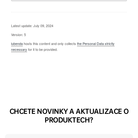
Latest update: July 09, 2024
Version: 5
iubenda
hosts this content and only collects
the Personal Data strictly
necessary
for it to be provided.
CHCETE NOVINKY A AKTUALIZACE O
PRODUKTECH?