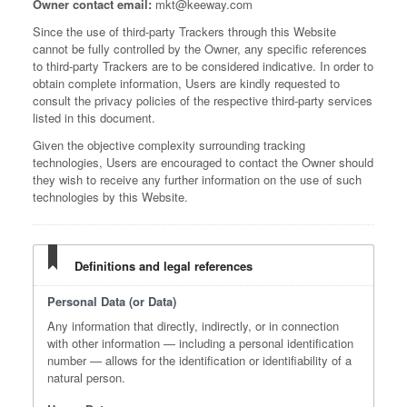
Owner contact email:
mkt@keeway.com
Since the use of third-party Trackers through this Website
cannot be fully controlled by the Owner, any specific references
to third-party Trackers are to be considered indicative. In order to
obtain complete information, Users are kindly requested to
consult the privacy policies of the respective third-party services
listed in this document.
Given the objective complexity surrounding tracking
technologies, Users are encouraged to contact the Owner should
they wish to receive any further information on the use of such
technologies by this Website.
Definitions and legal references
Personal Data (or Data)
Any information that directly, indirectly, or in connection
with other information — including a personal identification
number — allows for the identification or identifiability of a
natural person.