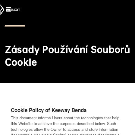
Zásady Používání Souborů
Cookie
Cookie Policy of Keeway Benda
This document informs Users about the technologies that help
this Website to achieve the purposes described below. Such
technologies allow the Owner to access and store information
(for example by using a Cookie) or use resources (for example