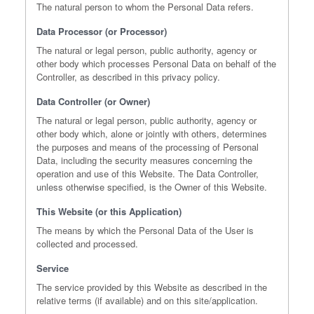
The natural person to whom the Personal Data refers.
Data Processor (or Processor)
The natural or legal person, public authority, agency or
other body which processes Personal Data on behalf of the
Controller, as described in this privacy policy.
Data Controller (or Owner)
The natural or legal person, public authority, agency or
other body which, alone or jointly with others, determines
the purposes and means of the processing of Personal
Data, including the security measures concerning the
operation and use of this Website. The Data Controller,
unless otherwise specified, is the Owner of this Website.
This Website (or this Application)
The means by which the Personal Data of the User is
collected and processed.
Service
The service provided by this Website as described in the
relative terms (if available) and on this site/application.