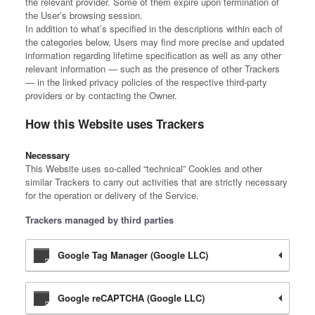
the relevant provider. Some of them expire upon termination of
the User’s browsing session.
In addition to what’s specified in the descriptions within each of
the categories below, Users may find more precise and updated
information regarding lifetime specification as well as any other
relevant information — such as the presence of other Trackers
— in the linked privacy policies of the respective third-party
providers or by contacting the Owner.
How this Website uses Trackers
Necessary
This Website uses so-called “technical” Cookies and other
similar Trackers to carry out activities that are strictly necessary
for the operation or delivery of the Service.
Trackers managed by third parties
Google Tag Manager (Google LLC)
Google reCAPTCHA (Google LLC)