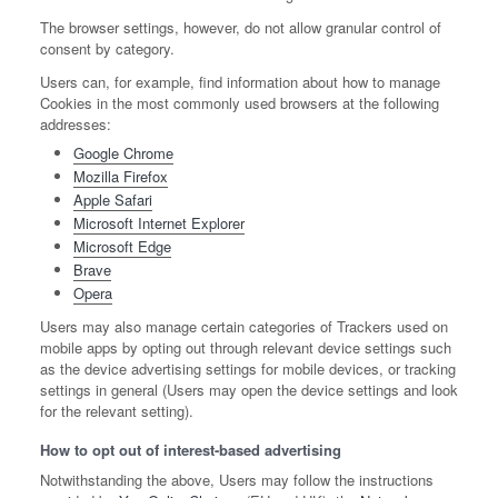
The browser settings, however, do not allow granular control of
consent by category.
Users can, for example, find information about how to manage
Cookies in the most commonly used browsers at the following
addresses:
Google Chrome
Mozilla Firefox
Apple Safari
Microsoft Internet Explorer
Microsoft Edge
Brave
Opera
Users may also manage certain categories of Trackers used on
mobile apps by opting out through relevant device settings such
as the device advertising settings for mobile devices, or tracking
settings in general (Users may open the device settings and look
for the relevant setting).
How to opt out of interest-based advertising
Notwithstanding the above, Users may follow the instructions