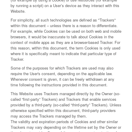
by running a script) on a User’s device as they interact with this
Website.
For simplicity, all such technologies are defined as "Trackers"
within this document – unless there is a reason to differentiate.
For example, while Cookies can be used on both web and mobile
browsers, it would be inaccurate to talk about Cookies in the
context of mobile apps as they are a browser-based Tracker. For
this reason, within this document, the term Cookies is only used
where it is specifically meant to indicate that particular type of
Tracker.
Some of the purposes for which Trackers are used may also
require the User's consent, depending on the applicable law.
Whenever consent is given, it can be freely withdrawn at any
time following the instructions provided in this document.
This Website uses Trackers managed directly by the Owner (so-
called “first-party” Trackers) and Trackers that enable services
provided by a third-party (so-called “third-party” Trackers). Unless
otherwise specified within this document, third-party providers
may access the Trackers managed by them.
The validity and expiration periods of Cookies and other similar
Trackers may vary depending on the lifetime set by the Owner or