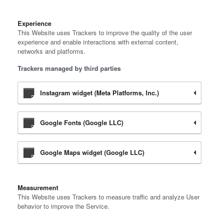
Experience
This Website uses Trackers to improve the quality of the user
experience and enable interactions with external content,
networks and platforms.
Trackers managed by third parties
Instagram widget (Meta Platforms, Inc.)
Google Fonts (Google LLC)
Google Maps widget (Google LLC)
Measurement
This Website uses Trackers to measure traffic and analyze User
behavior to improve the Service.