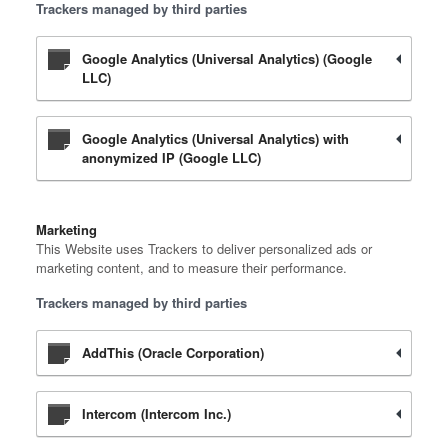
Trackers managed by third parties
Google Analytics (Universal Analytics) (Google
LLC)
Google Analytics (Universal Analytics) with
anonymized IP (Google LLC)
Marketing
This Website uses Trackers to deliver personalized ads or
marketing content, and to measure their performance.
Trackers managed by third parties
AddThis (Oracle Corporation)
Intercom (Intercom Inc.)