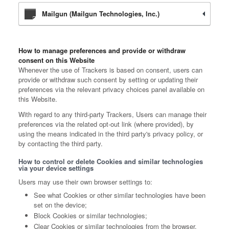
Mailgun (Mailgun Technologies, Inc.)
How to manage preferences and provide or withdraw
consent on this Website
Whenever the use of Trackers is based on consent, users can
provide or withdraw such consent by setting or updating their
preferences via the relevant privacy choices panel available on
this Website.
With regard to any third-party Trackers, Users can manage their
preferences via the related opt-out link (where provided), by
using the means indicated in the third party's privacy policy, or
by contacting the third party.
How to control or delete Cookies and similar technologies
via your device settings
Users may use their own browser settings to:
See what Cookies or other similar technologies have been
set on the device;
Block Cookies or similar technologies;
Clear Cookies or similar technologies from the browser.