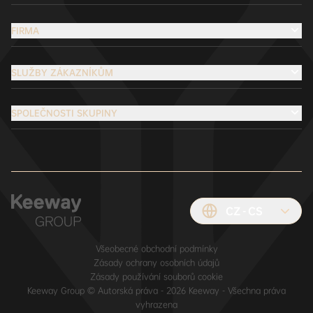
FIRMA
SLUŽBY ZÁKAZNÍKŮM
SPOLEČNOSTI SKUPINY
CZ
CS
Všeobecné obchodní podmínky
Zásady ochrany osobních údajů
Zásady používání souborů cookie
Keeway Group © Autorská práva - 2026 Keeway - Všechna práva
vyhrazena