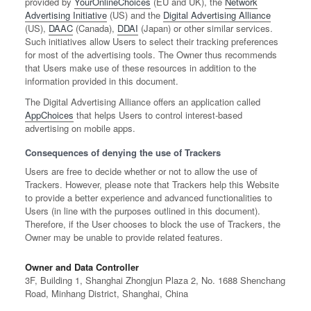
provided by
YourOnlineChoices
(EU and UK), the
Network
Advertising Initiative
(US) and the
Digital Advertising Alliance
(US),
DAAC
(Canada),
DDAI
(Japan) or other similar services.
Such initiatives allow Users to select their tracking preferences
for most of the advertising tools. The Owner thus recommends
that Users make use of these resources in addition to the
information provided in this document.
The Digital Advertising Alliance offers an application called
AppChoices
that helps Users to control interest-based
advertising on mobile apps.
Consequences of denying the use of Trackers
Users are free to decide whether or not to allow the use of
Trackers. However, please note that Trackers help this Website
to provide a better experience and advanced functionalities to
Users (in line with the purposes outlined in this document).
Therefore, if the User chooses to block the use of Trackers, the
Owner may be unable to provide related features.
Owner and Data Controller
3F, Building 1, Shanghai Zhongjun Plaza 2, No. 1688 Shenchang
Road, Minhang District, Shanghai, China