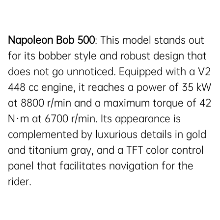
Napoleon Bob 500
: This model stands out
for its bobber style and robust design that
does not go unnoticed. Equipped with a V2
448 cc engine, it reaches a power of 35 kW
at 8800 r/min and a maximum torque of 42
N·m at 6700 r/min. Its appearance is
complemented by luxurious details in gold
and titanium gray, and a TFT color control
panel that facilitates navigation for the
rider.