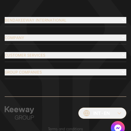
BENDAKEEWAY INTERNATIONAL
COMPANY
CUSTOMER SERVICES
GROUP COMPANIES
INT
EN
Terms and conditions