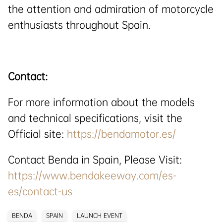
the attention and admiration of motorcycle
enthusiasts throughout Spain.
Contact:
For more information about the models
and technical specifications, visit the
Official site:
https://bendamotor.es/
Contact Benda in Spain, Please Visit:
https://www.bendakeeway.com/es-
es/contact-us
BENDA
SPAIN
LAUNCH EVENT