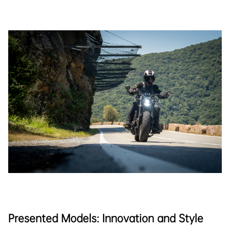
Presented Models: Innovation and Style