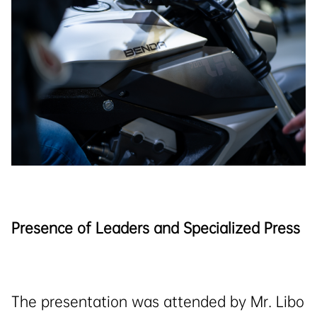
Presence of Leaders and Specialized Press
The presentation was attended by Mr. Libo