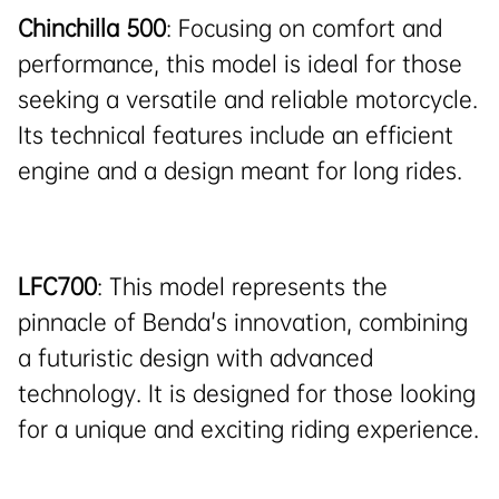
Chinchilla 500
: Focusing on comfort and
performance, this model is ideal for those
seeking a versatile and reliable motorcycle.
Its technical features include an efficient
engine and a design meant for long rides.
LFC700
: This model represents the
pinnacle of Benda's innovation, combining
a futuristic design with advanced
technology. It is designed for those looking
for a unique and exciting riding experience.