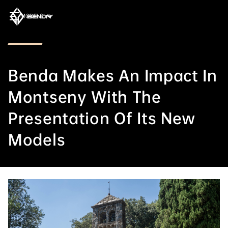
MODELS
Benda Makes An Impact In
Montseny With The
Presentation Of Its New
Models