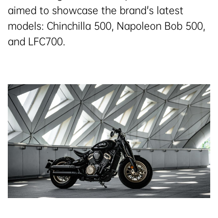
aimed to showcase the brand's latest
models: Chinchilla 500, Napoleon Bob 500,
and LFC700.