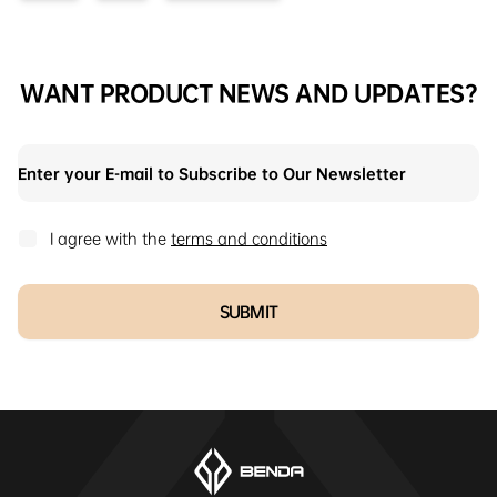
WANT PRODUCT NEWS AND UPDATES?
I agree with the
terms and conditions
SUBMIT