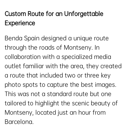
Custom Route for an Unforgettable
Experience
Benda Spain designed a unique route
through the roads of Montseny. In
collaboration with a specialized media
outlet familiar with the area, they created
a route that included two or three key
photo spots to capture the best images.
This was not a standard route but one
tailored to highlight the scenic beauty of
Montseny, located just an hour from
Barcelona.