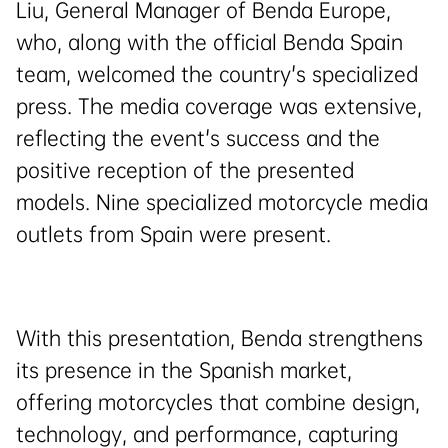
Liu, General Manager of Benda Europe,
who, along with the official Benda Spain
team, welcomed the country's specialized
press. The media coverage was extensive,
reflecting the event's success and the
positive reception of the presented
models. Nine specialized motorcycle media
outlets from Spain were present.
With this presentation, Benda strengthens
its presence in the Spanish market,
offering motorcycles that combine design,
technology, and performance, capturing