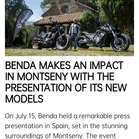
BENDA MAKES AN IMPACT
IN MONTSENY WITH THE
PRESENTATION OF ITS NEW
MODELS
On July 15, Benda held a remarkable press
presentation in Spain, set in the stunning
surroundings of Montseny. The event