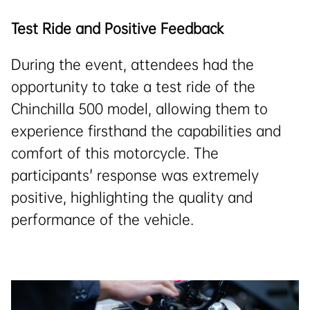
Test Ride and Positive Feedback
During the event, attendees had the
opportunity to take a test ride of the
Chinchilla 500 model, allowing them to
experience firsthand the capabilities and
comfort of this motorcycle. The
participants' response was extremely
positive, highlighting the quality and
performance of the vehicle.