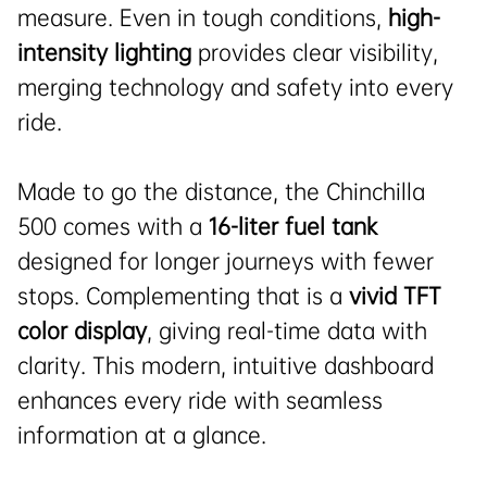
measure. Even in tough conditions,
high-
intensity lighting
provides clear visibility,
merging technology and safety into every
ride.
Made to go the distance, the Chinchilla
500 comes with a
16-liter fuel tank
designed for longer journeys with fewer
stops. Complementing that is a
vivid TFT
color display
, giving real-time data with
clarity. This modern, intuitive dashboard
enhances every ride with seamless
information at a glance.