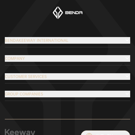
BENDAKEEWAY INTERNATIONAL
COMPANY
CUSTOMER SERVICES
GROUP COMPANIES