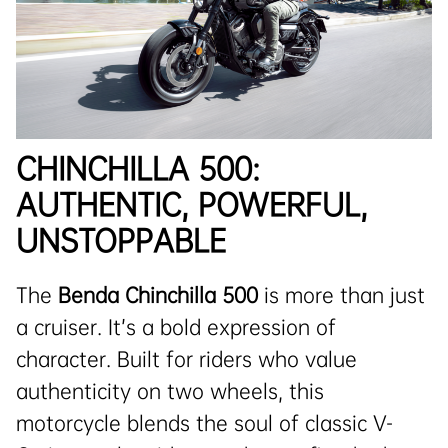
CHINCHILLA 500:
AUTHENTIC, POWERFUL,
UNSTOPPABLE
The
Benda Chinchilla 500
is more than just
a cruiser. It’s a bold expression of
character. Built for riders who value
authenticity on two wheels, this
motorcycle blends the soul of classic V-