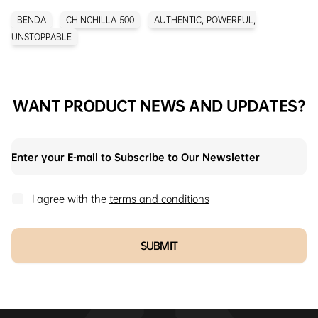
BENDA
CHINCHILLA 500
AUTHENTIC, POWERFUL,
UNSTOPPABLE
WANT PRODUCT NEWS AND UPDATES?
I agree with the
terms and conditions
SUBMIT