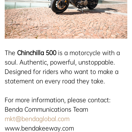
The
Chinchilla 500
is a motorcycle with a
soul. Authentic, powerful, unstoppable.
Designed for riders who want to make a
statement on every road they take.
For more information, please contact:
Benda Communications Team
mkt@bendaglobal.com
www.bendakeeway.com