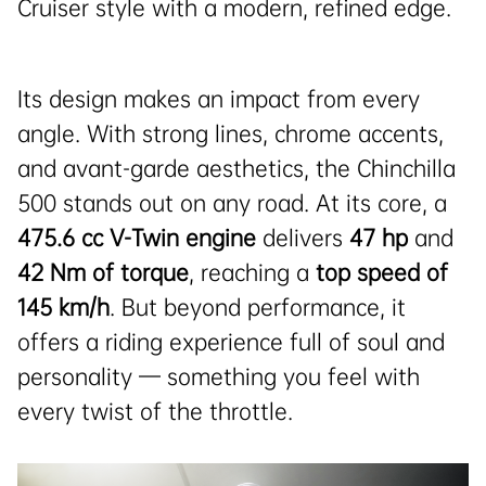
Cruiser style with a modern, refined edge.
Its design makes an impact from every
angle. With strong lines, chrome accents,
and avant-garde aesthetics, the Chinchilla
500 stands out on any road. At its core, a
475.6 cc V-Twin engine
delivers
47 hp
and
42 Nm of torque
, reaching a
top speed of
145 km/h
. But beyond performance, it
offers a riding experience full of soul and
personality — something you feel with
every twist of the throttle.