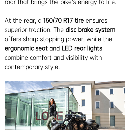
roar that brings the bike’s energy to life.
At the rear, a
150/70 R17 tire
ensures
superior traction. The
disc brake system
offers sharp stopping power, while the
ergonomic seat
and
LED rear lights
combine comfort and visibility with
contemporary style.