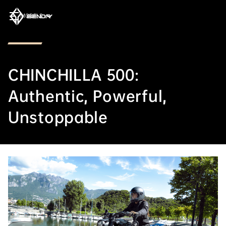
MODELS
CHINCHILLA 500:
Authentic, Powerful,
Unstoppable