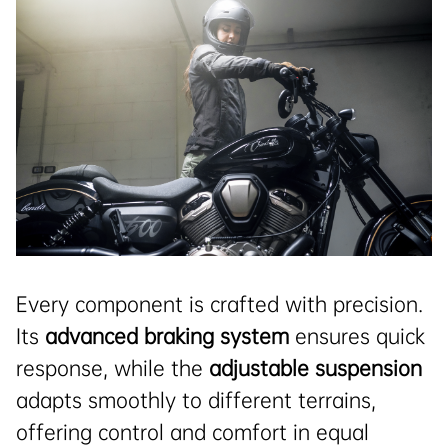
Every component is crafted with precision.
Its
advanced braking system
ensures quick
response, while the
adjustable suspension
adapts smoothly to different terrains,
offering control and comfort in equal