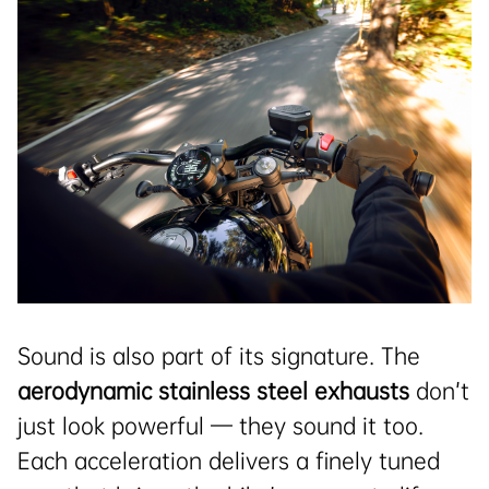
Sound is also part of its signature. The
aerodynamic stainless steel exhausts
don’t
just look powerful — they sound it too.
Each acceleration delivers a finely tuned