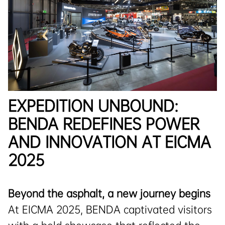
EXPEDITION UNBOUND:
BENDA REDEFINES POWER
AND INNOVATION AT EICMA
2025
Beyond the asphalt, a new journey begins
At EICMA 2025, BENDA captivated visitors