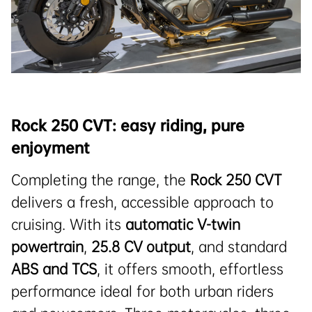
Rock 250 CVT: easy riding, pure
enjoyment
Completing the range, the
Rock 250 CVT
delivers a fresh, accessible approach to
cruising. With its
automatic V-twin
powertrain
,
25.8
CV
output
, and standard
ABS and TCS
, it offers smooth, effortless
performance ideal for both urban riders