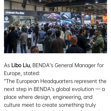
As
Libo Liu
, BENDA’s General Manager for
Europe, stated:
“The European Headquarters represent the
next step in BENDA’s global evolution — a
place where design, engineering, and
culture meet to create something truly