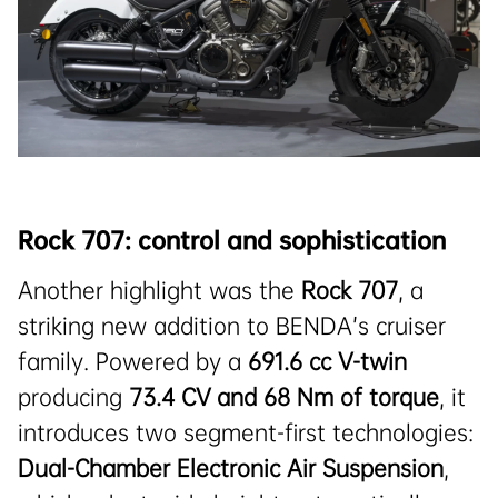
Rock 707: control and sophistication
Another highlight was the
Rock 707
, a
striking new addition to BENDA’s cruiser
family. Powered by a
691.6 cc V-twin
producing
73.4
CV
and 68 Nm of torque
, it
introduces two segment-first technologies:
Dual-Chamber Electronic Air Suspension
,