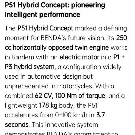
P51 Hybrid Concept: pioneering
intelligent performance
The
P51 Hybrid Concept
marked a defining
moment for BENDA’s future vision. Its
250
cc horizontally opposed twin engine
works
in tandem with an
electric motor
in a
P1 +
P3 hybrid system
,
a configuration widely
used in automotive design but
unprecedented in motorcycles. With a
combined
62
CV
,
100 Nm of torque
, and a
lightweight
178 kg
body, the P51
accelerates from 0–100 km/h in
3.7
seconds
. This innovative system
demonstrates BENDA’s commitment to