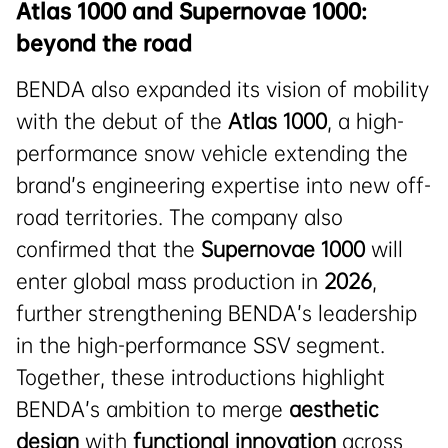
Atlas 1000 and Supernovae 1000:
beyond the road
BENDA also expanded its vision of mobility
with the debut of the
Atlas 1000
, a high-
performance snow vehicle extending the
brand’s engineering expertise into new off-
road territories. The company also
confirmed that the
Supernovae 1000
will
enter global mass production in
2026
,
further strengthening BENDA’s leadership
in the high-performance SSV segment.
Together, these introductions highlight
BENDA’s ambition to merge
aesthetic
design
with
functional innovation
across