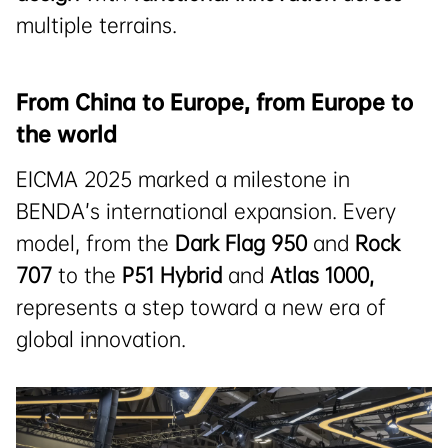
multiple terrains.
From China to Europe, from Europe to
the world
EICMA 2025 marked a milestone in
BENDA’s international expansion. Every
model, from the
Dark Flag 950
and
Rock
707
to the
P51 Hybrid
and
Atlas 1000
,
represents a step toward a new era of
global innovation.