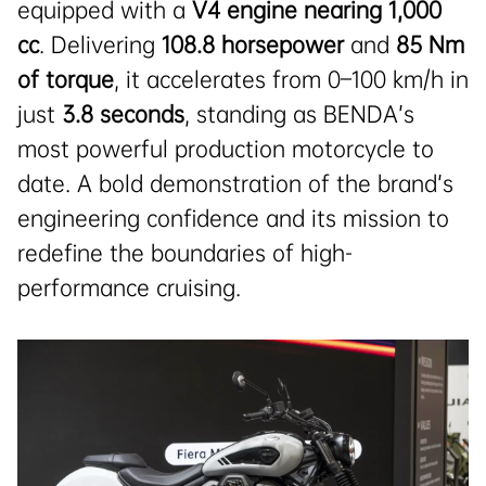
equipped with a
V4 engine nearing 1,000
cc
. Delivering
108.8 horsepower
and
85 Nm
of torque
, it accelerates from 0–100 km/h in
just
3.8 seconds
, standing as BENDA’s
most powerful production motorcycle to
date. A bold demonstration of the brand’s
engineering confidence and its mission to
redefine the boundaries of high-
performance cruising.