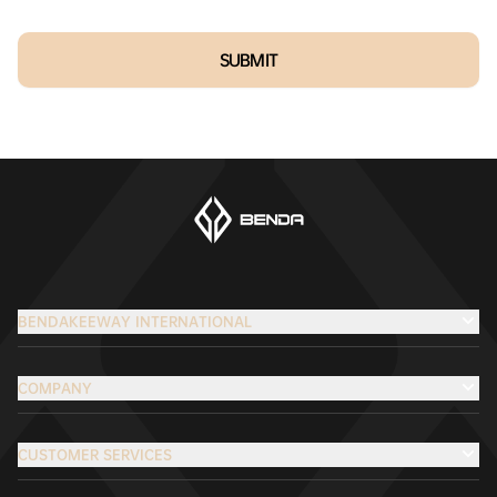
SUBMIT
BENDAKEEWAY INTERNATIONAL
COMPANY
CUSTOMER SERVICES