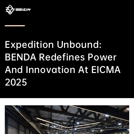
MODELS
Expedition Unbound:
BENDA Redefines Power
And Innovation At EICMA
2025