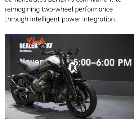
reimagining two-wheel performance
through intelligent power integration.