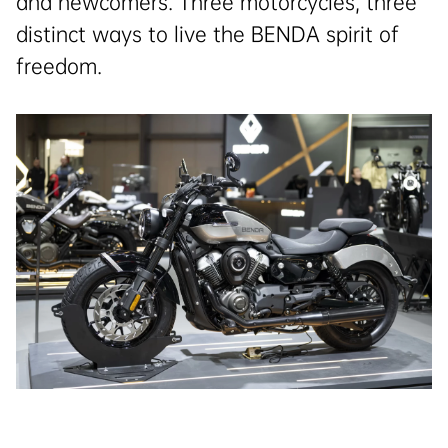
and newcomers. Three motorcycles, three
distinct ways to live the BENDA spirit of
freedom.