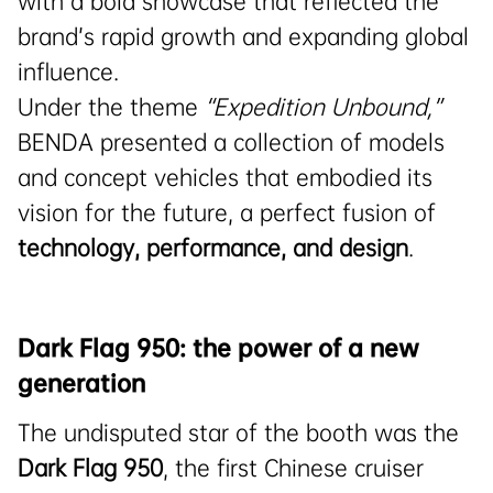
with a bold showcase that reflected the
brand’s rapid growth and expanding global
influence.
Under the theme
“Expedition Unbound,”
BENDA presented a collection of models
and concept vehicles that embodied its
vision for the future, a perfect fusion of
technology, performance, and design
.
Dark Flag 950: the power of a new
generation
The undisputed star of the booth was the
Dark Flag 950
, the first Chinese cruiser