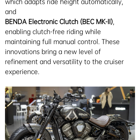
which adapts ride height automatically,
and
BENDA Electronic Clutch (BEC MK-II)
,
enabling clutch-free riding while
maintaining full manual control. These
innovations bring a new level of
refinement and versatility to the cruiser
experience.