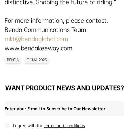
distinctive. Shaping the future of riding.”
For more information, please contact:
Benda Communications Team
mkt@bendaglobal.com
www.bendakeeway.com
BENDA
EICMA 2025
WANT PRODUCT NEWS AND UPDATES?
I agree with the
terms and conditions