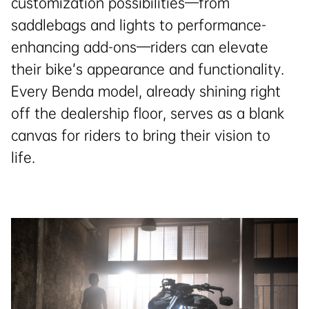
customization possibilities—from
saddlebags and lights to performance-
enhancing add-ons—riders can elevate
their bike’s appearance and functionality.
Every Benda model, already shining right
off the dealership floor, serves as a blank
canvas for riders to bring their vision to
life.