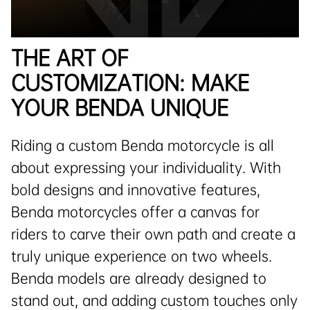
THE ART OF
CUSTOMIZATION: MAKE
YOUR BENDA UNIQUE
Riding a custom Benda motorcycle is all
about expressing your individuality. With
bold designs and innovative features,
Benda motorcycles offer a canvas for
riders to carve their own path and create a
truly unique experience on two wheels.
Benda models are already designed to
stand out, and adding custom touches only