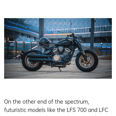
On the other end of the spectrum,
futuristic models like the LFS 700 and LFC