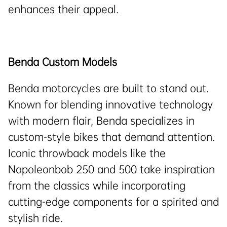
enhances their appeal.
Benda Custom Models
Benda motorcycles are built to stand out.
Known for blending innovative technology
with modern flair, Benda specializes in
custom-style bikes that demand attention.
Iconic throwback models like the
Napoleonbob 250 and 500 take inspiration
from the classics while incorporating
cutting-edge components for a spirited and
stylish ride.