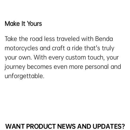
Make It Yours
Take the road less traveled with Benda
motorcycles and craft a ride that's truly
your own. With every custom touch, your
journey becomes even more personal and
unforgettable.
WANT PRODUCT NEWS AND UPDATES?