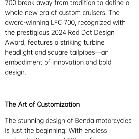
700 break away from tradition to define a
whole new era of custom cruisers. The
award-winning LFC 700, recognized with
the prestigious 2024 Red Dot Design
Award, features a striking turbine
headlight and square tailpipes—an
embodiment of innovation and bold
design.
The Art of Customization
The stunning design of Benda motorcycles
is just the beginning. With endless