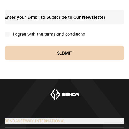
I agree with the
terms and conditions
SUBMIT
BENDAKEEWAY INTERNATIONAL