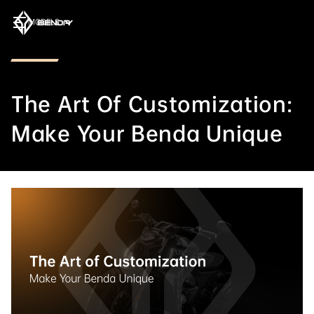
MODELS
The Art Of Customization:
Make Your Benda Unique