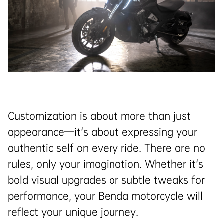
Customization is about more than just
appearance—it's about expressing your
authentic self on every ride. There are no
rules, only your imagination. Whether it's
bold visual upgrades or subtle tweaks for
performance, your Benda motorcycle will
reflect your unique journey.