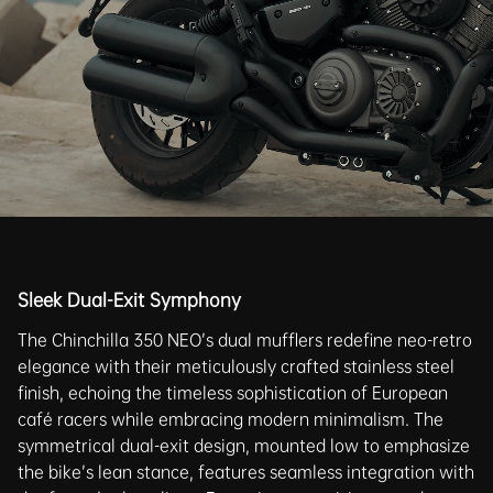
Sleek Dual-Exit Symphony
The Chinchilla 350 NEO’s dual mufflers redefine neo-retro
elegance with their meticulously crafted stainless steel
finish, echoing the timeless sophistication of European
café racers while embracing modern minimalism. The
symmetrical dual-exit design, mounted low to emphasize
the bike’s lean stance, features seamless integration with