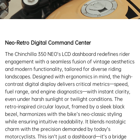
Neo-Retro Digital Command Center
The Chinchilla 350 NEO’s LCD dashboard redefines rider
engagement with a seamless fusion of vintage aesthetics
and modern functionality, tailored for diverse riding
landscapes. Designed with ergonomics in mind, the high-
contrast digital display delivers critical metrics—speed,
fuel range, and engine diagnostics—with instant clarity,
even under harsh sunlight or twilight conditions. The
retro-inspired circular layout, framed by a sleek black
bezel, harmonizes with the bike’s neo-classic styling
while ensuring intuitive readability. It blends nostalgic
charm with the precision demanded by today’s
motorcyclists. This isn’t just a dashboard—it’s a bridge