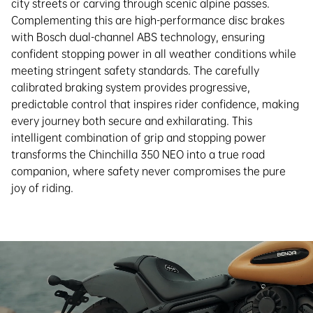
city streets or carving through scenic alpine passes.
Complementing this are high-performance disc brakes
with Bosch dual-channel ABS technology, ensuring
confident stopping power in all weather conditions while
meeting stringent safety standards. The carefully
calibrated braking system provides progressive,
predictable control that inspires rider confidence, making
every journey both secure and exhilarating. This
intelligent combination of grip and stopping power
transforms the Chinchilla 350 NEO into a true road
companion, where safety never compromises the pure
joy of riding.