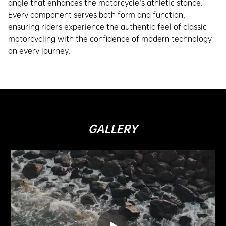
angle that enhances the motorcycle's athletic stance.
Every component serves both form and function,
ensuring riders experience the authentic feel of classic
motorcycling with the confidence of modern technology
on every journey.
GALLERY