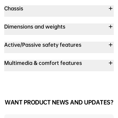
Chassis
Dimensions and weights
Active/Passive safety features
Multimedia & comfort features
WANT PRODUCT NEWS AND UPDATES?