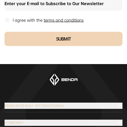
I agree with the
terms and conditions
SUBMIT
BENDAKEEWAY INTERNATIONAL
COMPANY