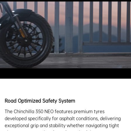
Road Optimized Safety System
The Chinchilla 350 NEO features premium tyres
developed specifically for asphalt conditions, delivering
exceptional grip and stability whether navigating tight