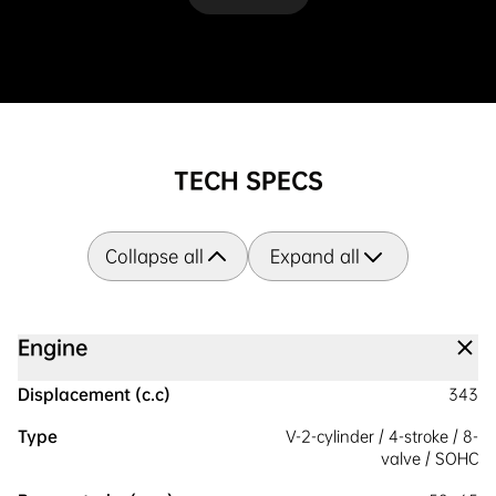
TECH SPECS
Collapse all
Expand all
Engine
Displacement (c.c)
343
Type
V-2-cylinder / 4-stroke / 8-
valve / SOHC