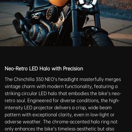
Neo-Retro LED Halo with Precision
The Chinchilla 350 NEO’s headlight masterfully merges
vintage charm with modern functionality, featuring a
striking circular LED halo that embodies the bike’s neo-
retro soul. Engineered for diverse conditions, the high-
intensity LED projector delivers a crisp, wide beam
pattern with exceptional clarity, even in low-light or
adverse weather. The chrome-accented halo ring not
only enhances the bike’s timeless aesthetic but also