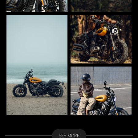
SEE MORE