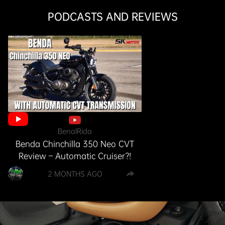
PODCASTS AND REVIEWS
BenalRida
Benda Chinchilla 350 Neo CVT
Review – Automatic Cruiser?!
2 MONTHS AGO