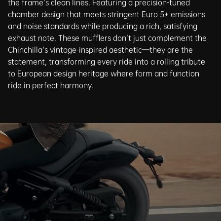
the frame’s clean lines. Featuring a precision-tuned
chamber design that meets stringent Euro 5+ emissions
and noise standards while producing a rich, satisfying
exhaust note. These mufflers don’t just complement the
Chinchilla’s vintage-inspired aesthetic—they are the
statement, transforming every ride into a rolling tribute
to European design heritage where form and function
ride in perfect harmony.