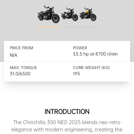
PRICE FROM
POWER
33.5 hp at 8700 r/min
N/A
MAX. TORQUE
CURB WEIGHT (KG)
31.0/6500
195
INTRODUCTION
The Chinchilla 350 NEO 2025 blends neo-retro
elegance with modern engineering, creating the