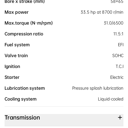
Bore x stroke (mm)
58×65
Max power
33.5 hp at 8700 r/min
Max.torque (N·m/rpm)
31.0/6500
Compression ratio
11.5:1
Fuel system
EFI
Valve train
SOHC
Ignition
T.C.I
Starter
Electric
Lubrication system
Pressure splash lubrication
Cooling system
Liquid-cooled
Transmission