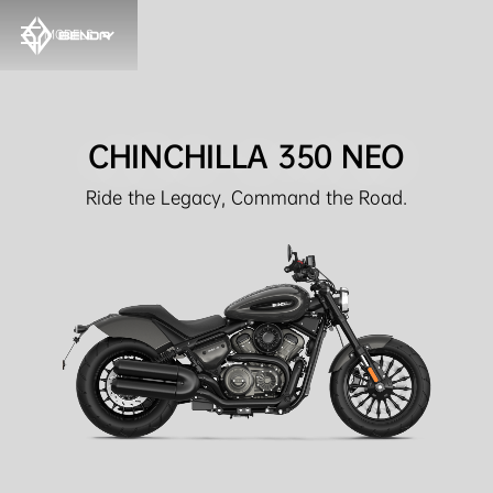
MODELS
CHINCHILLA 350 NEO
Ride the Legacy, Command the Road.