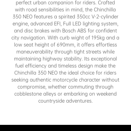
perfect urban companion for riders. Crafted
with road sensibilities in mind, the Chinchilla
350 NEO features a spirited 350cc V-2-cylinder
engine, advanced EFI, Full LED lighting system,
and disc brakes with Bosch ABS for confident
city navigation. With curb wight of 195kg and a
low seat height of 690mm, it offers effortless
maneuverability through tight streets while
maintaining highway stability. Its exceptional
fuel efficiency and timeless design make the
Chinchilla 350 NEO the ideal choice for riders
seeking authentic motorcycle character without
compromise, whether commuting through
cobblestone alleys or embarking on weekend
countryside adventures.