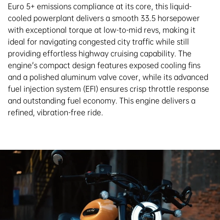
Euro 5+ emissions compliance at its core, this liquid-
cooled powerplant delivers a smooth 33.5 horsepower
with exceptional torque at low-to-mid revs, making it
ideal for navigating congested city traffic while still
providing effortless highway cruising capability. The
engine's compact design features exposed cooling fins
and a polished aluminum valve cover, while its advanced
fuel injection system (EFI) ensures crisp throttle response
and outstanding fuel economy. This engine delivers a
refined, vibration-free ride.