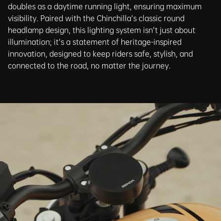
doubles as a daytime running light, ensuring maximum
visibility. Paired with the Chinchilla’s classic round
headlamp design, this lighting system isn’t just about
illumination; it’s a statement of heritage-inspired
innovation, designed to keep riders safe, stylish, and
connected to the road, no matter the journey.