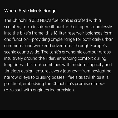
Where Style Meets Range
The Chinchilla 350 NEO’s fuel tank is crafted with a
sculpted, retro-inspired silhouette that tapers seamlessly
into the bike’s frame, this 16-liter reservoir balances form
and function—providing ample range for both daily urban
commutes and weekend adventures through Europe’s
scenic countryside. The tank’s ergonomic contour wraps
intuitively around the rider, enhancing comfort during
long rides. This tank combines with modern capacity and
timeless design, ensures every journey—from navigating
narrow alleys to cruising passes—feels as stylish as it is
practical, embodying the Chinchilla’s promise of neo-
retro soul with engineering precision.