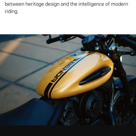
between heritage design and the intelligence of modern
riding.