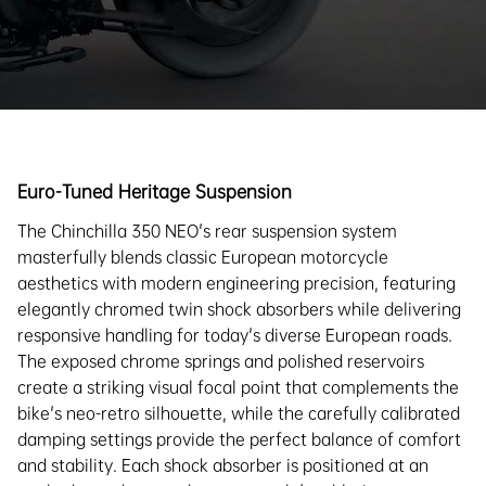
Euro-Tuned Heritage Suspension
The Chinchilla 350 NEO's rear suspension system
masterfully blends classic European motorcycle
aesthetics with modern engineering precision, featuring
elegantly chromed twin shock absorbers while delivering
responsive handling for today's diverse European roads.
The exposed chrome springs and polished reservoirs
create a striking visual focal point that complements the
bike's neo-retro silhouette, while the carefully calibrated
damping settings provide the perfect balance of comfort
and stability. Each shock absorber is positioned at an