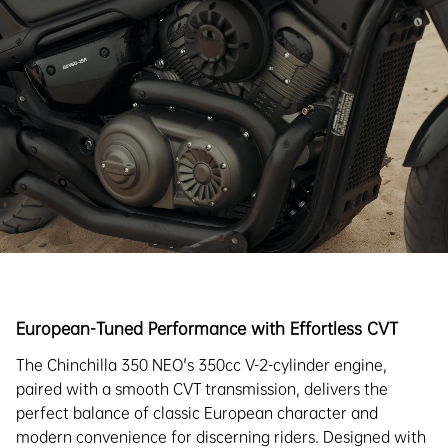
European-Tuned Performance with Effortless CVT
The Chinchilla 350 NEO's 350cc V-2-cylinder engine,
paired with a smooth CVT transmission, delivers the
perfect balance of classic European character and
modern convenience for discerning riders. Designed with