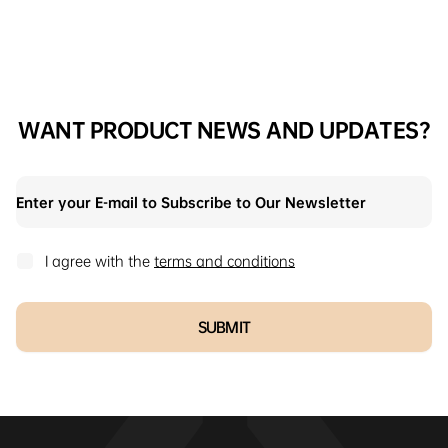
WANT PRODUCT NEWS AND UPDATES?
I agree with the
terms and conditions
SUBMIT