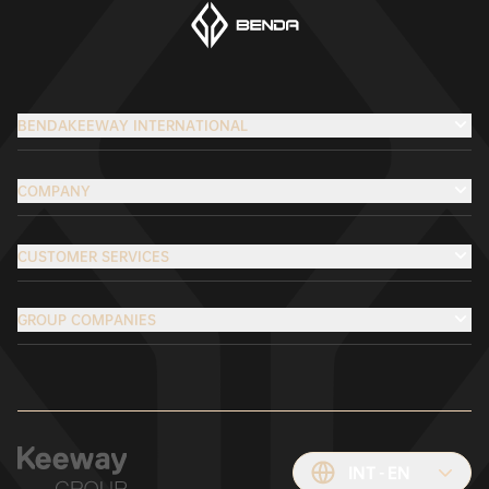
BENDAKEEWAY INTERNATIONAL
COMPANY
CUSTOMER SERVICES
GROUP COMPANIES
INT
EN