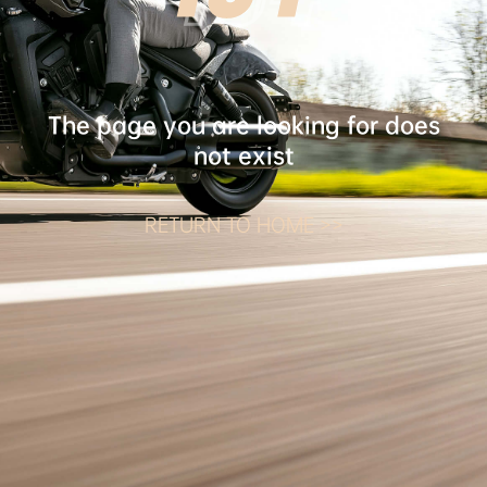
The page you are looking for does
not exist
RETURN TO HOME >>