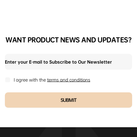
WANT PRODUCT NEWS AND UPDATES?
I agree with the
terms and conditions
SUBMIT