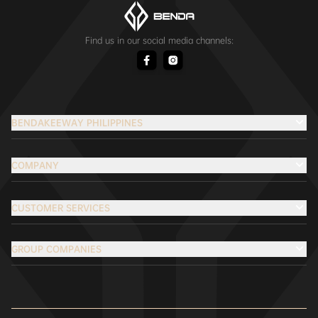
Find us in our social media channels:
BENDAKEEWAY PHILIPPINES
COMPANY
CUSTOMER SERVICES
GROUP COMPANIES